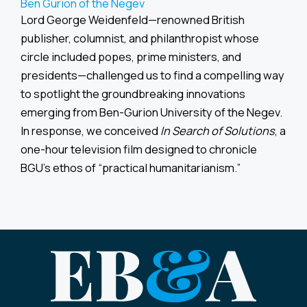
Ben Gurion of the Negev
Lord George Weidenfeld—renowned British
publisher, columnist, and philanthropist whose
circle included popes, prime ministers, and
presidents—challenged us to find a compelling way
to spotlight the groundbreaking innovations
emerging from Ben-Gurion University of the Negev.
In response, we conceived
In Search of Solutions
, a
one-hour television film designed to chronicle
BGU’s ethos of “practical humanitarianism.”